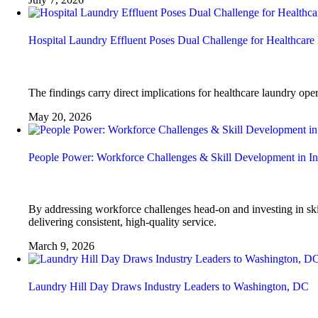
Hospital Laundry Effluent Poses Dual Challenge for Healthcare 
The findings carry direct implications for healthcare laundry ope
May 20, 2026
People Power: Workforce Challenges & Skill Development in In
By addressing workforce challenges head-on and investing in skil
delivering consistent, high-quality service.
March 9, 2026
Laundry Hill Day Draws Industry Leaders to Washington, DC