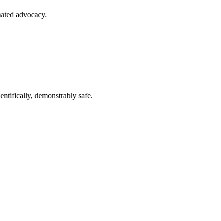
nated advocacy.
entifically, demonstrably safe.