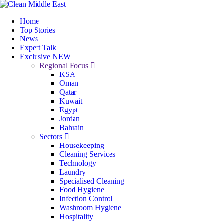
Home
Top Stories
News
Expert Talk
Exclusive
NEW
Regional Focus
KSA
Oman
Qatar
Kuwait
Egypt
Jordan
Bahrain
Sectors
Housekeeping
Cleaning Services
Technology
Laundry
Specialised Cleaning
Food Hygiene
Infection Control
Washroom Hygiene
Hospitality