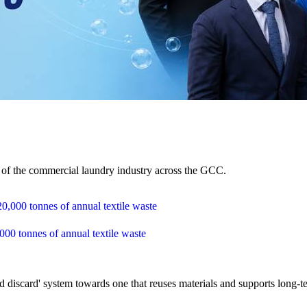
e of the commercial laundry industry across the GCC.
,000 tonnes of annual textile waste
 discard' system towards one that reuses materials and supports long-te