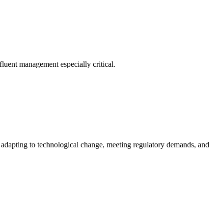
fluent management especially critical.
of adapting to technological change, meeting regulatory demands, and