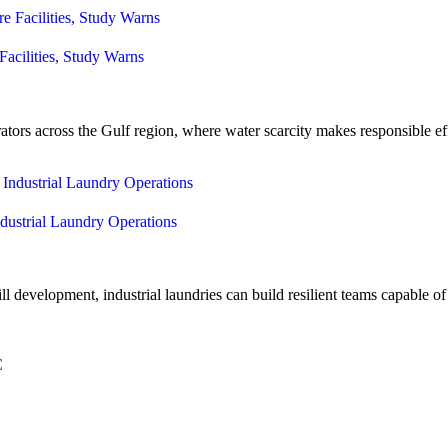
Facilities, Study Warns
rators across the Gulf region, where water scarcity makes responsible ef
dustrial Laundry Operations
l development, industrial laundries can build resilient teams capable 