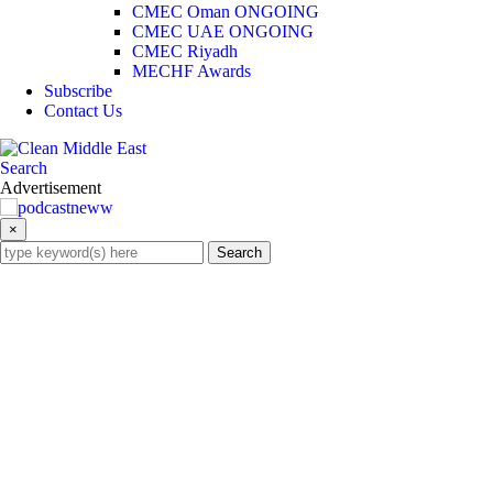
CMEC Oman
ONGOING
CMEC UAE
ONGOING
CMEC Riyadh
MECHF Awards
Subscribe
Contact Us
Search
×
Search