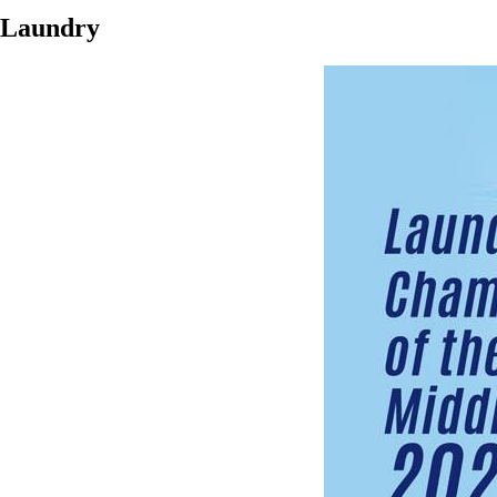
Laundry