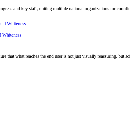
ress and key staff, uniting multiple national organizations for coordi
al Whiteness
that what reaches the end user is not just visually reassuring, but sci