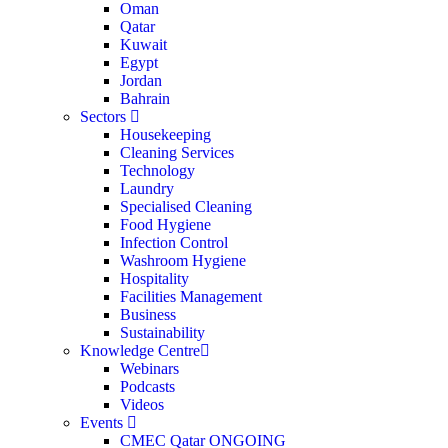
Oman
Qatar
Kuwait
Egypt
Jordan
Bahrain
Sectors
Housekeeping
Cleaning Services
Technology
Laundry
Specialised Cleaning
Food Hygiene
Infection Control
Washroom Hygiene
Hospitality
Facilities Management
Business
Sustainability
Knowledge Centre
Webinars
Podcasts
Videos
Events
CMEC Qatar
ONGOING