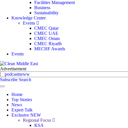
Facilities Management
Business
Sustainability
Knowledge Centre
Events
CMEC Qatar
CMEC UAE
CMEC Oman
CMEC Riyadh
MECHF Awards
Events
Subscribe
Search
Home
Top Stories
News
Expert Talk
Exclusive
NEW
Regional Focus
KSA