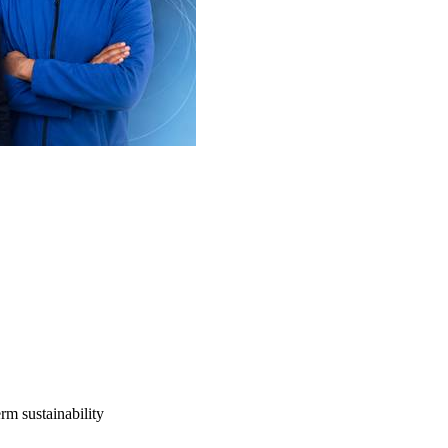
rm sustainability