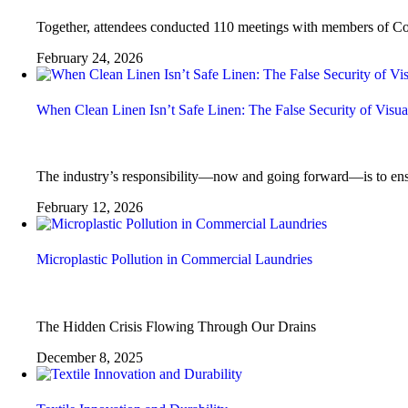
Together, attendees conducted 110 meetings with members of Cong
February 24, 2026
When Clean Linen Isn’t Safe Linen: The False Security of Visu
The industry’s responsibility—now and going forward—is to ensure 
February 12, 2026
Microplastic Pollution in Commercial Laundries
The Hidden Crisis Flowing Through Our Drains
December 8, 2025