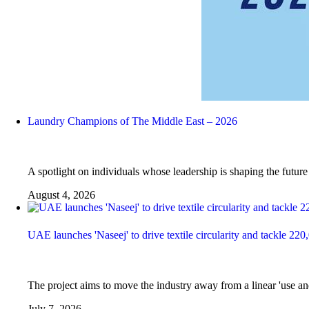
Laundry Champions of The Middle East – 2026
A spotlight on individuals whose leadership is shaping the futur
August 4, 2026
UAE launches 'Naseej' to drive textile circularity and tackle 220
The project aims to move the industry away from a linear 'use and
July 7, 2026