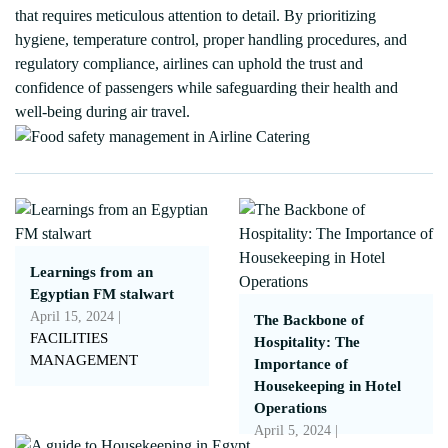
that requires meticulous attention to detail. By prioritizing
hygiene, temperature control, proper handling procedures, and
regulatory compliance, airlines can uphold the trust and
confidence of passengers while safeguarding their health and
well-being during air travel.
Learnings from an
Egyptian FM stalwart
April 15, 2024 |
The Backbone of
FACILITIES
Hospitality: The
MANAGEMENT
Importance of
Housekeeping in Hotel
Operations
April 5, 2024 |