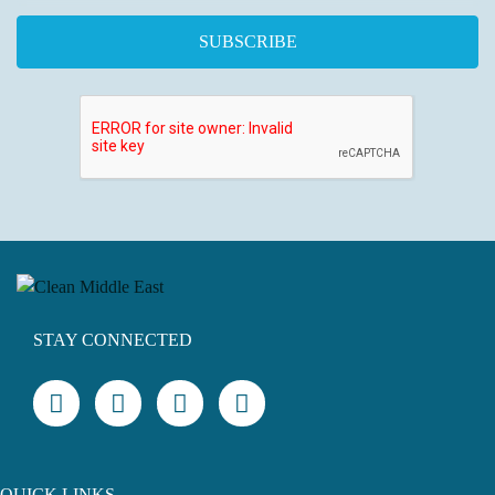
STAY CONNECTED
QUICK LINKS