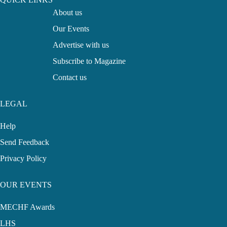
About us
Our Events
Advertise with us
Subscribe to Magazine
Contact us
LEGAL
Help
Send Feedback
Privacy Policy
OUR EVENTS
MECHF Awards
LHS