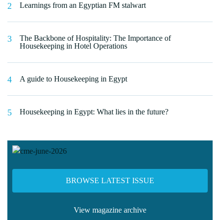
Learnings from an Egyptian FM stalwart
The Backbone of Hospitality: The Importance of
Housekeeping in Hotel Operations
A guide to Housekeeping in Egypt
Housekeeping in Egypt: What lies in the future?
BROWSE LATEST ISSUE
View magazine archive