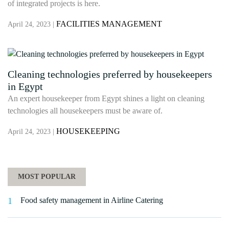
of integrated projects is here.
FACILITIES MANAGEMENT
April 24, 2023 |
Cleaning technologies preferred by housekeepers
in Egypt
An expert housekeeper from Egypt shines a light on cleaning
technologies all housekeepers must be aware of.
HOUSEKEEPING
April 24, 2023 |
MOST POPULAR
Food safety management in Airline Catering