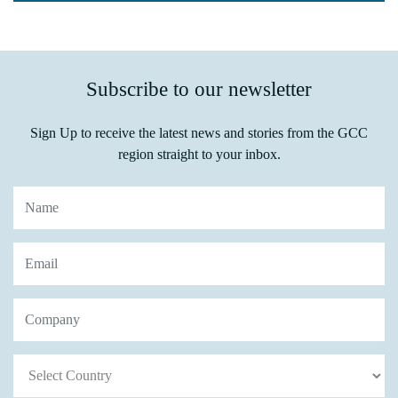
Subscribe to our newsletter
Sign Up to receive the latest news and stories from the GCC
region straight to your inbox.