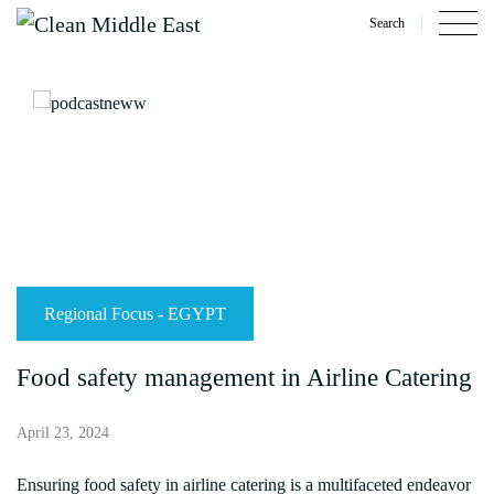
Search
Regional Focus - EGYPT
Food safety management in Airline Catering
April 23, 2024
Ensuring food safety in airline catering is a multifaceted endeavor