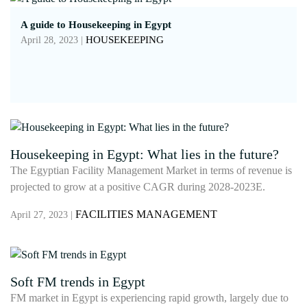
A guide to Housekeeping in Egypt
HOUSEKEEPING
April 28, 2023 |
Housekeeping in Egypt: What lies in the future?
The Egyptian Facility Management Market in terms of revenue is
projected to grow at a positive CAGR during 2028-2023E.
FACILITIES MANAGEMENT
April 27, 2023 |
Soft FM trends in Egypt
FM market in Egypt is experiencing rapid growth, largely due to