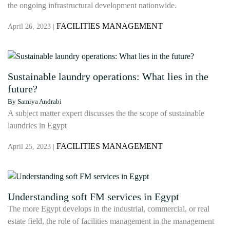
the ongoing infrastructural development nationwide.
FACILITIES MANAGEMENT
April 26, 2023 |
Sustainable laundry operations: What lies in the
future?
By Samiya Andrabi
A subject matter expert discusses the the scope of sustainable
laundries in Egypt
FACILITIES MANAGEMENT
April 25, 2023 |
Understanding soft FM services in Egypt
The more Egypt develops in the industrial, commercial, or real
estate field, the role of facilities management in the management