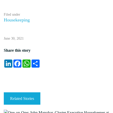
Filed under
Housekeeping
June 30, 2021
Share this story
LinkedIn
Facebook
WhatsApp
Share
Related Stories