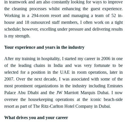
in teamwork and am also constantly looking for ways to improve
the cleaning processes whilst enhancing the guest experience.
Working in a 294-room resort and managing a team of 52 in-
house and 18 outsourced staff members, I often work on a tight
schedule; however, excelling under pressure and delivering results
is my strength.
Your experience and years in the industry
After my training in hospitality, I started my career in 2006 in one
of the leading chains in India and was very fortunate to be
selected for a position in the UAE in room operations, later in
2007. Over the next decade, I was associated with some of the
most prominent organizations in the industry including Emirates
Palace Abu Dhabi and the JW Marriott Marquis Dubai. I now
oversee the housekeeping operations at the iconic beach-side
resort as part of The Ritz-Carlton Hotel Company in Dubai.
What drives you and your career