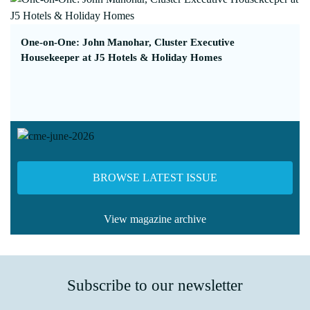
One-on-One: John Manohar, Cluster Executive
Housekeeper at J5 Hotels & Holiday Homes
BROWSE LATEST ISSUE
View magazine archive
Subscribe to our newsletter