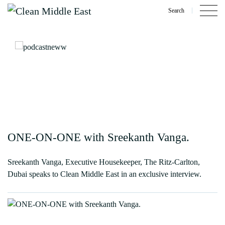
Search
ONE-ON-ONE with Sreekanth Vanga.
Sreekanth Vanga, Executive Housekeeper, The Ritz-Carlton,
Dubai speaks to Clean Middle East in an exclusive interview.