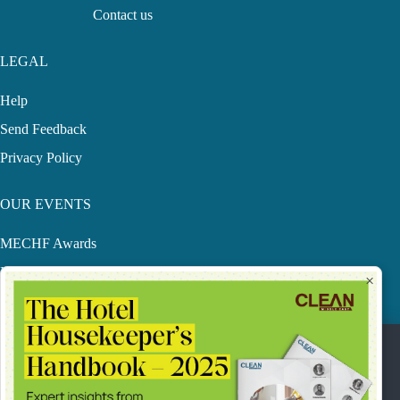
Contact us
LEGAL
Help
Send Feedback
Privacy Policy
OUR EVENTS
MECHF Awards
LHS
×
CME Conference
SACWFM Awards
Our Privacy Statement & Cookie Policy.
This website uses cookies to improve your online experience.
They were placed on your computer when you launched this