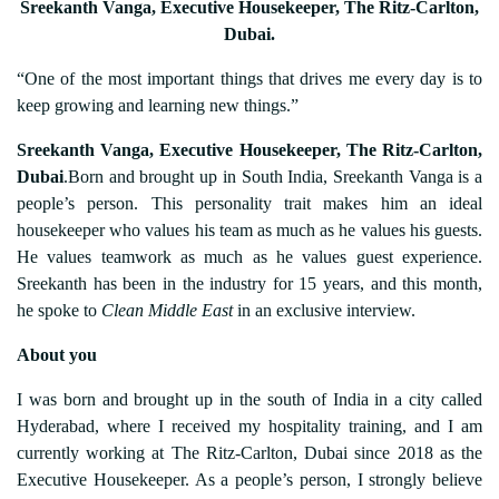
Sreekanth Vanga, Executive Housekeeper, The Ritz-Carlton,
Dubai.
“One of the most important things that drives me every day is to
keep growing and learning new things.”
Sreekanth Vanga, Executive Housekeeper, The Ritz-Carlton,
Dubai
.Born and brought up in South India, Sreekanth Vanga is a
people’s person. This personality trait makes him an ideal
housekeeper who values his team as much as he values his guests.
He values teamwork as much as he values guest experience.
Sreekanth has been in the industry for 15 years, and this month,
he spoke to
Clean Middle East
in an exclusive interview.
About you
I was born and brought up in the south of India in a city called
Hyderabad, where I received my hospitality training, and I am
currently working at The Ritz-Carlton, Dubai since 2018 as the
Executive Housekeeper. As a people’s person, I strongly believe