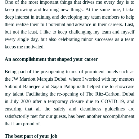
One of the most important things that drives me every day is to
keep growing and learning new things. At the same time, I take
deep interest in training and developing my team members to help
them realize their full potential and advance in their careers. Last,
but not the least, I like to keep challenging my team and myself
every single day, but also celebrating minor successes as a team
keeps me motivated.
An accomplishment that shaped your career
Being part of the pre-opening teams of prominent hotels such as
the JW Marriott Marquis Dubai, where I worked with my mentors
Subhojit Banerjee and Sajan Pallipurath helped me to showcase
my talent. Facilitating the re-opening of The Ritz-Carlton, Dubai
in July 2020 after a temporary closure due to COVID-19, and
ensuring that all the safety and cleanliness guidelines are
satisfactorily met for our guests, has been another accomplishment
that I am proud of.
The best part of your job