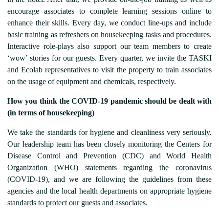
encourage associates to complete learning sessions online to
enhance their skills. Every day, we conduct line-ups and include
basic training as refreshers on housekeeping tasks and procedures.
Interactive role-plays also support our team members to create
‘wow’ stories for our guests. Every quarter, we invite the TASKI
and Ecolab representatives to visit the property to train associates
on the usage of equipment and chemicals, respectively.
How you think the COVID-19 pandemic should be dealt with
(in terms of housekeeping)
We take the standards for hygiene and cleanliness very seriously.
Our leadership team has been closely monitoring the Centers for
Disease Control and Prevention (CDC) and World Health
Organization (WHO) statements regarding the coronavirus
(COVID-19), and we are following the guidelines from these
agencies and the local health departments on appropriate hygiene
standards to protect our guests and associates.