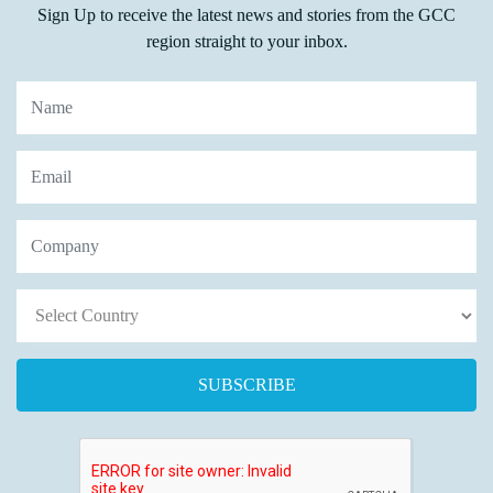
Sign Up to receive the latest news and stories from the GCC
region straight to your inbox.