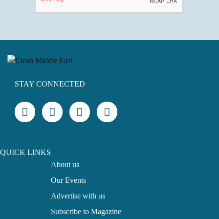
STAY CONNECTED
QUICK LINKS
About us
Our Events
Advertise with us
Subscribe to Magazine