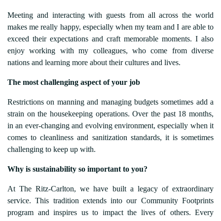
Meeting and interacting with guests from all across the world
makes me really happy, especially when my team and I are able to
exceed their expectations and craft memorable moments. I also
enjoy working with my colleagues, who come from diverse
nations and learning more about their cultures and lives.
The most challenging aspect of your job
Restrictions on manning and managing budgets sometimes add a
strain on the housekeeping operations. Over the past 18 months,
in an ever-changing and evolving environment, especially when it
comes to cleanliness and sanitization standards, it is sometimes
challenging to keep up with.
Why
is sustainability so important to you?
At The Ritz-Carlton, we have built a legacy of extraordinary
service. This tradition extends into our Community Footprints
program and inspires us to impact the lives of others. Every