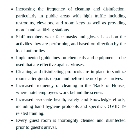
Increasing the frequency of cleaning and disinfection,
particularly in public areas with high traffic including
restrooms, elevators, and room keys as well as providing
more hand sanitizing stations.
Staff members wear face masks and gloves based on the
activities they are performing and based on direction by the
local authorities.
Implemented guidelines on chemicals and equipment to be
used that are effective against viruses.
Cleaning and disinfecting protocols are in place to sanitize
rooms after guests depart and before the next guest arrives.
Increased frequency of cleaning in the ‘Back of House',
where hotel employees work behind the scenes.
Increased associate health, safety and knowledge efforts,
including hand hygiene protocols and specific COVID-19
related training.
Every guest room is thoroughly cleaned and disinfected
prior to guest’s arrival.