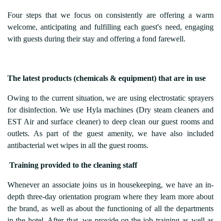
Four steps that we focus on consistently are offering a warm
welcome, anticipating and fulfilling each guest's need, engaging
with guests during their stay and offering a fond farewell.
The latest products (chemicals & equipment) that are in use
Owing to the current situation, we are using electrostatic sprayers
for disinfection. We use Hyla machines (Dry steam cleaners and
EST Air and surface cleaner) to deep clean our guest rooms and
outlets. As part of the guest amenity, we have also included
antibacterial wet wipes in all the guest rooms.
Training provided to the cleaning staff
Whenever an associate joins us in housekeeping, we have an in-
depth three-day orientation program where they learn more about
the brand, as well as about the functioning of all the departments
in the hotel. After that, we provide on-the-job training as well as