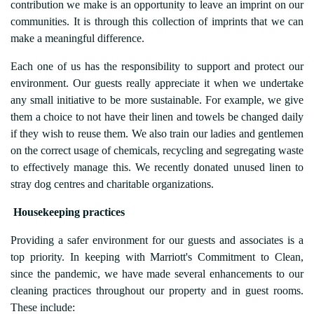
contribution we make is an opportunity to leave an imprint on our
communities. It is through this collection of imprints that we can
make a meaningful difference.
Each one of us has the responsibility to support and protect our
environment. Our guests really appreciate it when we undertake
any small initiative to be more sustainable. For example, we give
them a choice to not have their linen and towels be changed daily
if they wish to reuse them. We also train our ladies and gentlemen
on the correct usage of chemicals, recycling and segregating waste
to effectively manage this. We recently donated unused linen to
stray dog centres and charitable organizations.
Housekeeping practices
Providing a safer environment for our guests and associates is a
top priority. In keeping with Marriott's Commitment to Clean,
since the pandemic, we have made several enhancements to our
cleaning practices throughout our property and in guest rooms.
These include: