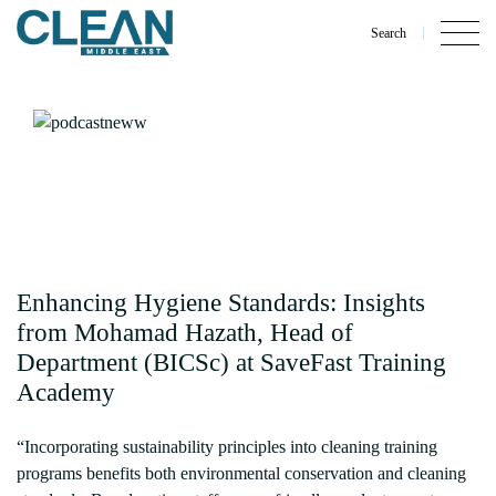
Search
Enhancing Hygiene Standards: Insights
from Mohamad Hazath, Head of
Department (BICSc) at SaveFast Training
Academy
“Incorporating sustainability principles into cleaning training
programs benefits both environmental conservation and cleaning