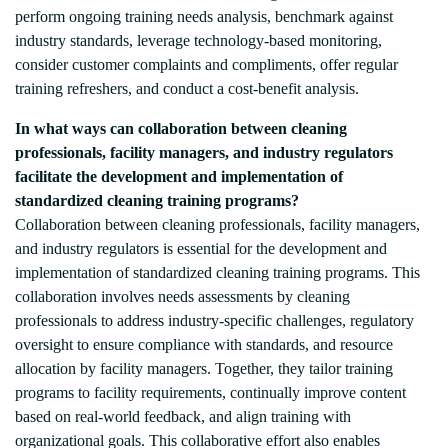
perform ongoing training needs analysis, benchmark against
industry standards, leverage technology-based monitoring,
consider customer complaints and compliments, offer regular
training refreshers, and conduct a cost-benefit analysis.
In what ways can collaboration between cleaning
professionals, facility managers, and industry regulators
facilitate the development and implementation of
standardized cleaning training programs?
Collaboration between cleaning professionals, facility managers,
and industry regulators is essential for the development and
implementation of standardized cleaning training programs. This
collaboration involves needs assessments by cleaning
professionals to address industry-specific challenges, regulatory
oversight to ensure compliance with standards, and resource
allocation by facility managers. Together, they tailor training
programs to facility requirements, continually improve content
based on real-world feedback, and align training with
organizational goals. This collaborative effort also enables