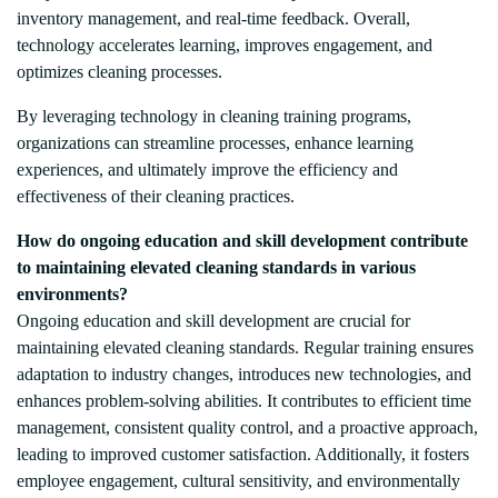
inventory management, and real-time feedback. Overall,
technology accelerates learning, improves engagement, and
optimizes cleaning processes.
By leveraging technology in cleaning training programs,
organizations can streamline processes, enhance learning
experiences, and ultimately improve the efficiency and
effectiveness of their cleaning practices.
How do ongoing education and skill development contribute
to maintaining elevated cleaning standards in various
environments?
Ongoing education and skill development are crucial for
maintaining elevated cleaning standards. Regular training ensures
adaptation to industry changes, introduces new technologies, and
enhances problem-solving abilities. It contributes to efficient time
management, consistent quality control, and a proactive approach,
leading to improved customer satisfaction. Additionally, it fosters
employee engagement, cultural sensitivity, and environmentally