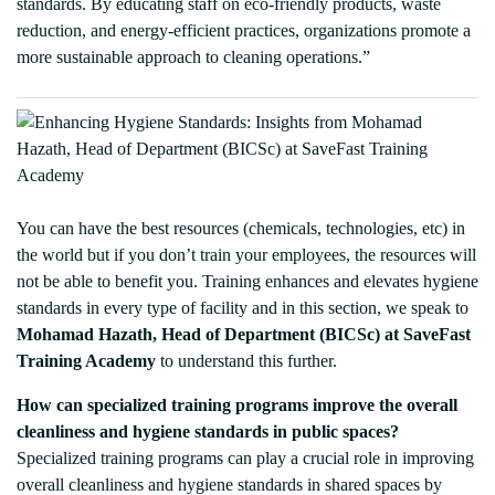
standards. By educating staff on eco-friendly products, waste
reduction, and energy-efficient practices, organizations promote a
more sustainable approach to cleaning operations.”
You can have the best resources (chemicals, technologies, etc) in
the world but if you don’t train your employees, the resources will
not be able to benefit you. Training enhances and elevates hygiene
standards in every type of facility and in this section, we speak to
Mohamad Hazath, Head of Department (BICSc) at SaveFast
Training Academy
to understand this further.
How can specialized training programs improve the overall
cleanliness and hygiene standards in public spaces?
Specialized training programs can play a crucial role in improving
overall cleanliness and hygiene standards in shared spaces by