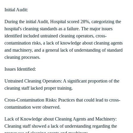
Initial Audit:
During the initial Audit, Hospital scored 28%, categorizing the
hospital's cleaning standards as a failure. The major issues
identified included untrained cleaning operators, cross-
contamination risks, a lack of knowledge about cleaning agents
and machinery, and a general lack of understanding of standard
cleaning processes.
Issues Identified:
Untrained Cleaning Operators: A significant proportion of the
cleaning staff lacked proper training.
Cross-Contamination Risks: Practices that could lead to cross-
contamination were observed.
Lack of Knowledge about Cleaning Agents and Machinery:
Cleaning staff showed a lack of understanding regarding the