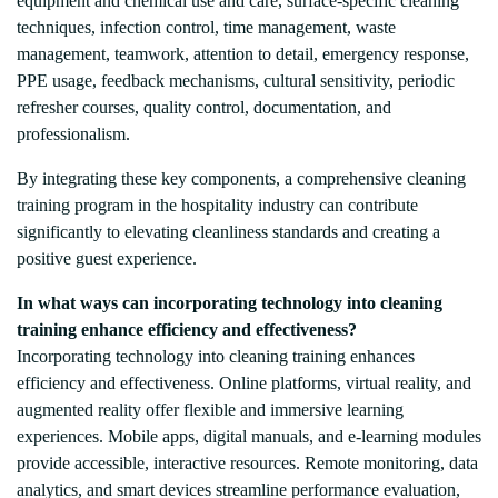
equipment and chemical use and care, surface-specific cleaning
techniques, infection control, time management, waste
management, teamwork, attention to detail, emergency response,
PPE usage, feedback mechanisms, cultural sensitivity, periodic
refresher courses, quality control, documentation, and
professionalism.
By integrating these key components, a comprehensive cleaning
training program in the hospitality industry can contribute
significantly to elevating cleanliness standards and creating a
positive guest experience.
In what ways can incorporating technology into cleaning
training enhance efficiency and effectiveness?
Incorporating technology into cleaning training enhances
efficiency and effectiveness. Online platforms, virtual reality, and
augmented reality offer flexible and immersive learning
experiences. Mobile apps, digital manuals, and e-learning modules
provide accessible, interactive resources. Remote monitoring, data
analytics, and smart devices streamline performance evaluation,