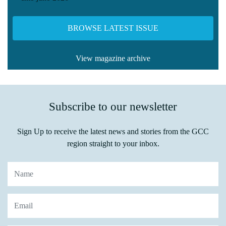
BROWSE LATEST ISSUE
View magazine archive
Subscribe to our newsletter
Sign Up to receive the latest news and stories from the GCC
region straight to your inbox.