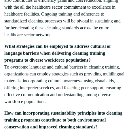
also contributes to efficiency gains and cost reduction, aligning
with the all the healthcare sector commitment to excellence in
healthcare facilities. Ongoing training and adherence to
standardized cleaning processes will be pivotal in sustaining and
further elevating these cleaning standards across the entire
healthcare sector network.
What strategies can be employed to address cultural or
language barriers when delivering cleaning training
programs to diverse workforce populations?
To overcome language and cultural barriers in cleaning training,
organizations can employ strategies such as providing multilingual
materials, incorporating cultural awareness, using visual aids,
offering interpreter services, and fostering peer support, ensuring
effective communication and understanding among diverse
workforce populations.
How can incorporating sustainability principles into cleaning
training programs contribute to both environmental
conservation and improved cleaning standards?