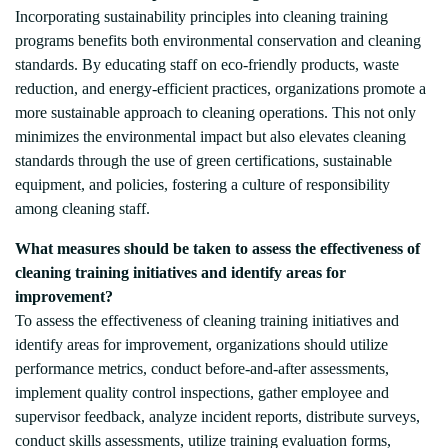
Incorporating sustainability principles into cleaning training
programs benefits both environmental conservation and cleaning
standards. By educating staff on eco-friendly products, waste
reduction, and energy-efficient practices, organizations promote a
more sustainable approach to cleaning operations. This not only
minimizes the environmental impact but also elevates cleaning
standards through the use of green certifications, sustainable
equipment, and policies, fostering a culture of responsibility
among cleaning staff.
What measures should be taken to assess the effectiveness of
cleaning training initiatives and identify areas for
improvement?
To assess the effectiveness of cleaning training initiatives and
identify areas for improvement, organizations should utilize
performance metrics, conduct before-and-after assessments,
implement quality control inspections, gather employee and
supervisor feedback, analyze incident reports, distribute surveys,
conduct skills assessments, utilize training evaluation forms,