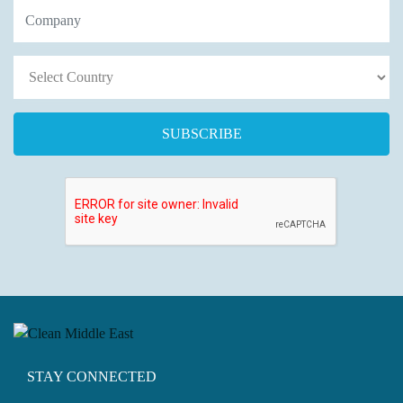
STAY CONNECTED