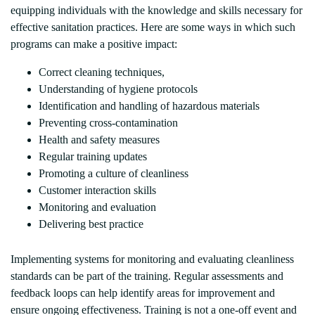
equipping individuals with the knowledge and skills necessary for
effective sanitation practices. Here are some ways in which such
programs can make a positive impact:
Correct cleaning techniques,
Understanding of hygiene protocols
Identification and handling of hazardous materials
Preventing cross-contamination
Health and safety measures
Regular training updates
Promoting a culture of cleanliness
Customer interaction skills
Monitoring and evaluation
Delivering best practice
Implementing systems for monitoring and evaluating cleanliness
standards can be part of the training. Regular assessments and
feedback loops can help identify areas for improvement and
ensure ongoing effectiveness. Training is not a one-off event and