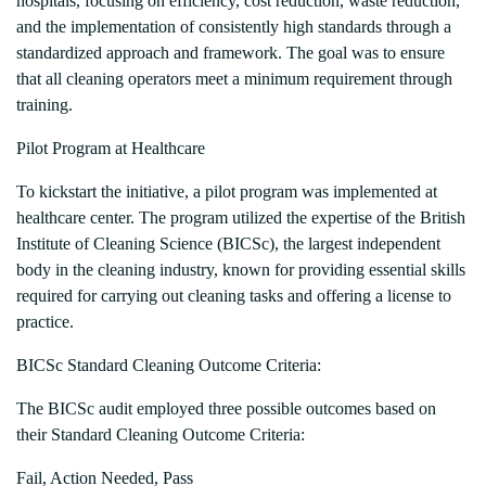
hospitals, focusing on efficiency, cost reduction, waste reduction,
and the implementation of consistently high standards through a
standardized approach and framework. The goal was to ensure
that all cleaning operators meet a minimum requirement through
training.
Pilot Program at Healthcare
To kickstart the initiative, a pilot program was implemented at
healthcare center. The program utilized the expertise of the British
Institute of Cleaning Science (BICSc), the largest independent
body in the cleaning industry, known for providing essential skills
required for carrying out cleaning tasks and offering a license to
practice.
BICSc Standard Cleaning Outcome Criteria:
The BICSc audit employed three possible outcomes based on
their Standard Cleaning Outcome Criteria:
Fail, Action Needed, Pass