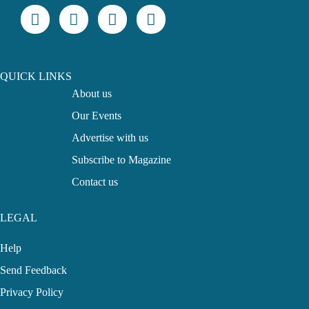
QUICK LINKS
About us
Our Events
Advertise with us
Subscribe to Magazine
Contact us
LEGAL
Help
Send Feedback
Privacy Policy