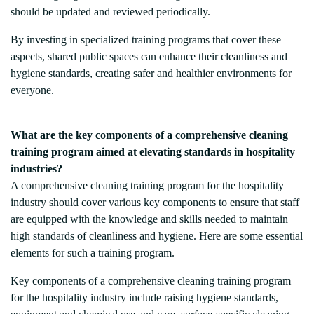
should be updated and reviewed periodically.
By investing in specialized training programs that cover these
aspects, shared public spaces can enhance their cleanliness and
hygiene standards, creating safer and healthier environments for
everyone.
What are the key components of a comprehensive cleaning
training program aimed at elevating standards in hospitality
industries?
A comprehensive cleaning training program for the hospitality
industry should cover various key components to ensure that staff
are equipped with the knowledge and skills needed to maintain
high standards of cleanliness and hygiene. Here are some essential
elements for such a training program.
Key components of a comprehensive cleaning training program
for the hospitality industry include raising hygiene standards,