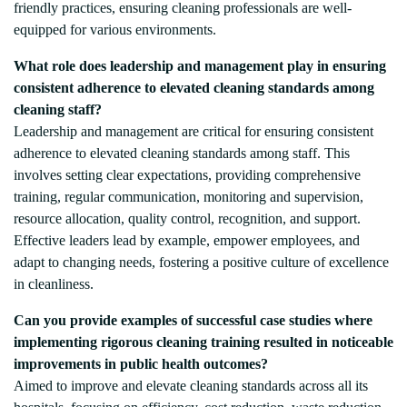
friendly practices, ensuring cleaning professionals are well-
equipped for various environments.
What role does leadership and management play in ensuring
consistent adherence to elevated cleaning standards among
cleaning staff?
Leadership and management are critical for ensuring consistent
adherence to elevated cleaning standards among staff. This
involves setting clear expectations, providing comprehensive
training, regular communication, monitoring and supervision,
resource allocation, quality control, recognition, and support.
Effective leaders lead by example, empower employees, and
adapt to changing needs, fostering a positive culture of excellence
in cleanliness.
Can you provide examples of successful case studies where
implementing rigorous cleaning training resulted in noticeable
improvements in public health outcomes?
Aimed to improve and elevate cleaning standards across all its