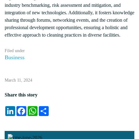
industry benchmarking, risk assessment and mitigation, and
integration of new technologies. Additionally, it fosters knowledge
sharing through forums, networking events, and the creation of
professional development opportunities, ensuring a holistic and
effective approach to cleaning practices in diverse facilities.
Filed under
Business
March 11, 2024
Share this story
LinkedIn
Facebook
WhatsApp
Share