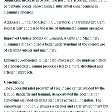
Significant Increase in Score: The hospital's score increased by 35
percentage points, showcasing a substantial enhancement in
cleaning standards.
Addressed Untrained Cleaning Operators: The training program
successfully addressed the issue of untrained cleaning operators.
Improved Understanding of Cleaning Agents and Machinery:
Cleaning staff exhibited a better understanding of the correct use
of cleaning agents and machinery.
Enhanced Adherence to Standard Processes: The implementation
of standardized cleaning processes led to a more structured and
efficient approach.
Conclusion:
The successful pilot program at Healthcare center, guided by the
BICSc standards and training, demonstrated the potential for
achieving elevated cleaning standards across all hospitals. The
improvement not only ensures a cleaner and safer environment but