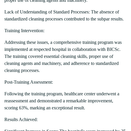
proper use of cleaning agents and machinery.
Lack of Understanding of Standard Processes: The absence of
standardized cleaning processes contributed to the subpar results.
Training Intervention:
Addressing these issues, a comprehensive training program was
implemented at respected hospital in collaboration with BICSc.
The training covered essential cleaning skills, proper use of
cleaning agents and machinery, and adherence to standardized
cleaning processes.
Post-Training Assessment:
Following the training program, healthcare center underwent a
reassessment and demonstrated a remarkable improvement,
scoring 63%, marking an exceptional result.
Results Achieved: