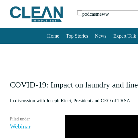
Home
Top Stories
News
Expert Talk
COVID-19: Impact on laundry and linen
In discussion with Joseph Ricci, President and CEO of TRSA.
Filed under
Webinar