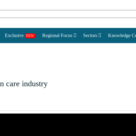
Exclusive
Regional Focus
Sectors
Knowledge Ce
NEW
 care industry