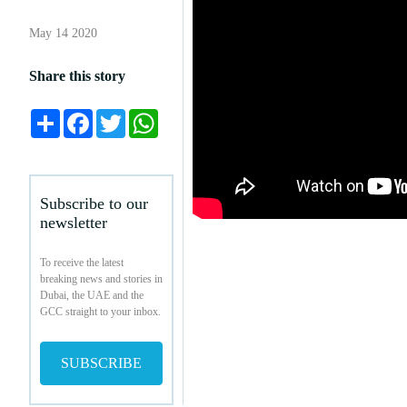
May 14 2020
Share this story
Share
Facebook
Twitter
WhatsApp
Subscribe to our
newsletter
To receive the latest
breaking news and stories in
Dubai, the UAE and the
GCC straight to your inbox.
SUBSCRIBE