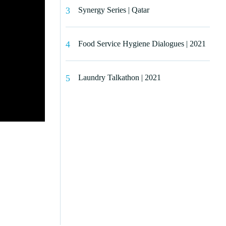
Synergy Series | Qatar
Food Service Hygiene Dialogues | 2021
Laundry Talkathon | 2021