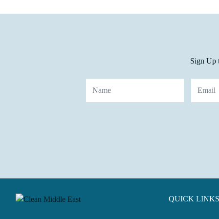
Sign Up t
QUICK LINK