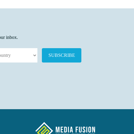
our inbox.