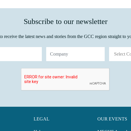
Subscribe to our newsletter
o receive the latest news and stories from the GCC region straight to y
S
LEGAL
OUR EVENTS