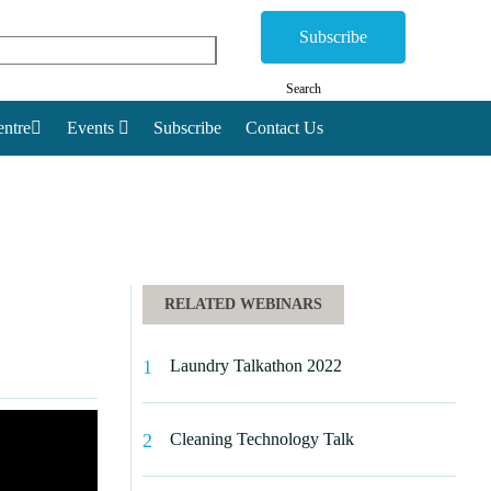
Subscribe
Search
ntre
Events
Subscribe
Contact Us
RELATED WEBINARS
Laundry Talkathon 2022
Cleaning Technology Talk