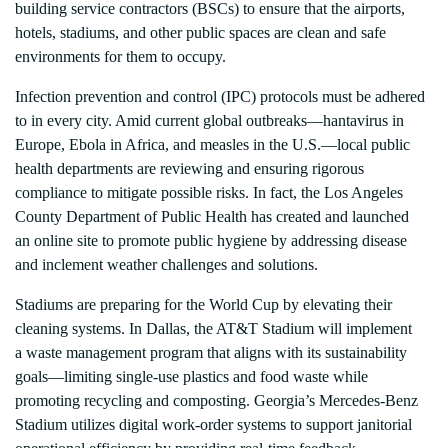
building service contractors (BSCs) to ensure that the airports,
hotels, stadiums, and other public spaces are clean and safe
environments for them to occupy.
Infection prevention and control (IPC) protocols must be adhered
to in every city. Amid current global outbreaks—hantavirus in
Europe, Ebola in Africa, and measles in the U.S.—local public
health departments are reviewing and ensuring rigorous
compliance to mitigate possible risks. In fact, the Los Angeles
County Department of Public Health has created and launched
an online site to promote public hygiene by addressing disease
and inclement weather challenges and solutions.
Stadiums are preparing for the World Cup by elevating their
cleaning systems. In Dallas, the AT&T Stadium will implement
a waste management program that aligns with its sustainability
goals—limiting single-use plastics and food waste while
promoting recycling and composting. Georgia’s Mercedes-Benz
Stadium utilizes digital work-order systems to support janitorial