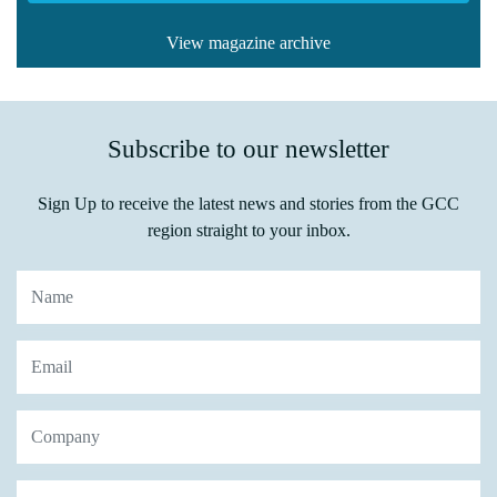
View magazine archive
Subscribe to our newsletter
Sign Up to receive the latest news and stories from the GCC
region straight to your inbox.