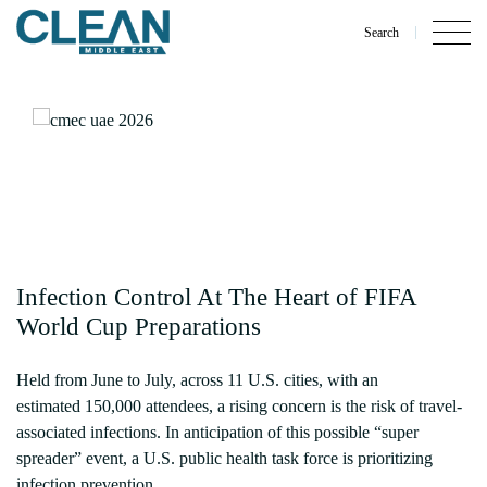
Search
Infection Control At The Heart of FIFA
World Cup Preparations
Held from June to July, across 11 U.S. cities, with an
estimated 150,000 attendees, a rising concern is the risk of travel-
associated infections. In anticipation of this possible “super
spreader” event, a U.S. public health task force is prioritizing
infection prevention.