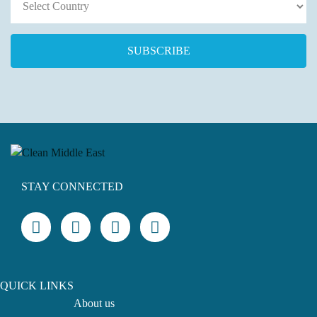
STAY CONNECTED
QUICK LINKS
About us