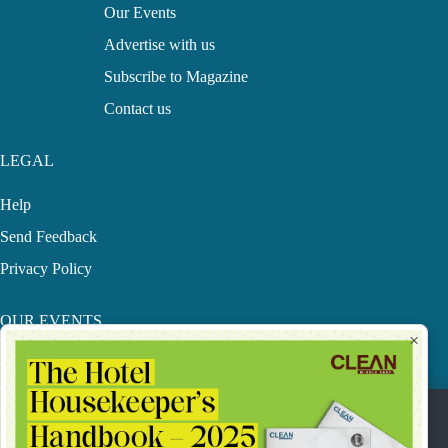
Our Events
Advertise with us
Subscribe to Magazine
Contact us
LEGAL
Help
Send Feedback
Privacy Policy
OUR EVENTS
×
MECHF Awards
LHS
Our Privacy Statement & Cookie Policy.
CME Conference
This website uses cookies to improve your online experience.