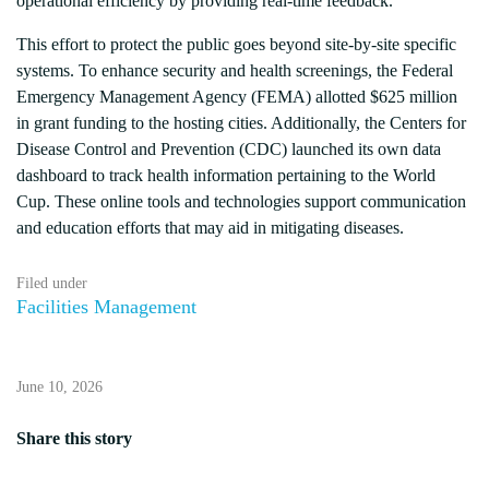
operational efficiency by providing real-time feedback.
This effort to protect the public goes beyond site-by-site specific
systems. To enhance security and health screenings, the Federal
Emergency Management Agency (FEMA) allotted $625 million
in grant funding to the hosting cities. Additionally, the Centers for
Disease Control and Prevention (CDC) launched its own data
dashboard to track health information pertaining to the World
Cup. These online tools and technologies support communication
and education efforts that may aid in mitigating diseases.
Filed under
Facilities Management
June 10, 2026
Share this story