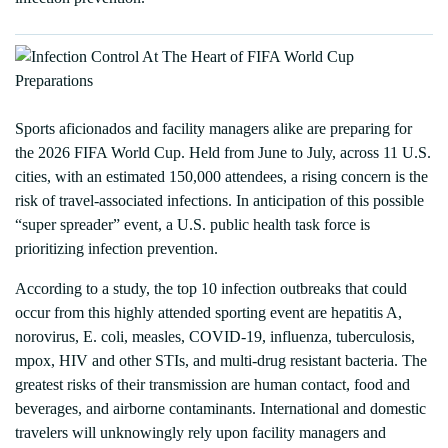
Sports aficionados and facility managers alike are preparing for
the 2026 FIFA World Cup. Held from June to July, across 11 U.S.
cities, with an estimated 150,000 attendees, a rising concern is the
risk of travel-associated infections. In anticipation of this possible
“super spreader” event, a U.S. public health task force is
prioritizing infection prevention.
According to a study, the top 10 infection outbreaks that could
occur from this highly attended sporting event are hepatitis A,
norovirus, E. coli, measles, COVID-19, influenza, tuberculosis,
mpox, HIV and other STIs, and multi-drug resistant bacteria. The
greatest risks of their transmission are human contact, food and
beverages, and airborne contaminants. International and domestic
travelers will unknowingly rely upon facility managers and