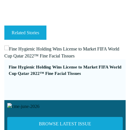
Related Stories
Fine Hygienic Holding Wins License to Market FIFA World
Cup Qatar 2022™ Fine Facial Tissues
BROWSE LATEST ISSUE