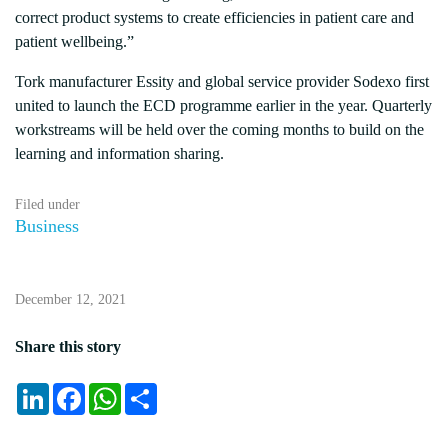
correct product systems to create efficiencies in patient care and
patient wellbeing.”
Tork manufacturer Essity and global service provider Sodexo first
united to launch the ECD programme earlier in the year. Quarterly
workstreams will be held over the coming months to build on the
learning and information sharing.
Filed under
Business
December 12, 2021
Share this story
LinkedIn
Facebook
WhatsApp
Share