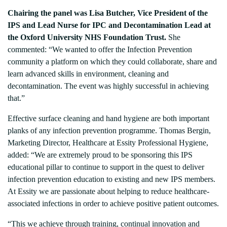
Chairing the panel was Lisa Butcher, Vice President of the
IPS and Lead Nurse for IPC and Decontamination Lead at
the Oxford University NHS Foundation Trust.
She
commented: “We wanted to offer the Infection Prevention
community a platform on which they could collaborate, share and
learn advanced skills in environment, cleaning and
decontamination. The event was highly successful in achieving
that.”
Effective surface cleaning and hand hygiene are both important
planks of any infection prevention programme. Thomas Bergin,
Marketing Director, Healthcare at Essity Professional Hygiene,
added: “We are extremely proud to be sponsoring this IPS
educational pillar to continue to support in the quest to deliver
infection prevention education to existing and new IPS members.
At Essity we are passionate about helping to reduce healthcare-
associated infections in order to achieve positive patient outcomes.
“This we achieve through training, continual innovation and