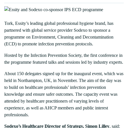
Tork, Essity’s leading global professional hygiene brand, has
partnered with global service provider Sodexo to sponsor a
programme on Environment, Cleaning and Decontamination
(ECD) to promote infection prevention protocols.
Hosted by the Infection Prevention Society, the first conference in
the programme featured talks and sessions led by industry experts.
About 150 delegates signed up for the inaugural event, which was
held in Northampton, UK, in November. The aim of the day was
to build on healthcare professionals’ infection prevention
knowledge and ensure safer outcomes. The capacity event was
attended by healthcare practitioners of varying levels of
experience, as well as AHCP members and public interest
professionals.
Sodexo’s Healthcare Director of Strategy, Simon Lilley
, said: