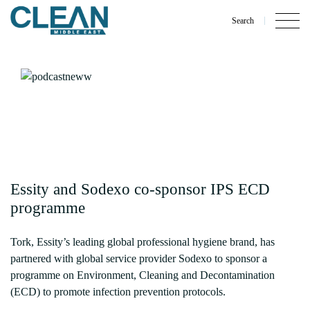
Search
Essity and Sodexo co-sponsor IPS ECD
programme
Tork, Essity’s leading global professional hygiene brand, has
partnered with global service provider Sodexo to sponsor a
programme on Environment, Cleaning and Decontamination
(ECD) to promote infection prevention protocols.