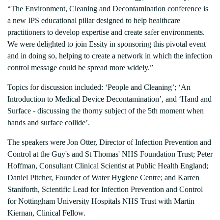
“The Environment, Cleaning and Decontamination conference is
a new IPS educational pillar designed to help healthcare
practitioners to develop expertise and create safer environments.
We were delighted to join Essity in sponsoring this pivotal event
and in doing so, helping to create a network in which the infection
control message could be spread more widely.”
Topics for discussion included: ‘People and Cleaning’; ‘An
Introduction to Medical Device Decontamination’, and ‘Hand and
Surface - discussing the thorny subject of the 5th moment when
hands and surface collide’.
The speakers were Jon Otter, Director of Infection Prevention and
Control at the Guy's and St Thomas' NHS Foundation Trust; Peter
Hoffman, Consultant Clinical Scientist at Public Health England;
Daniel Pitcher, Founder of Water Hygiene Centre; and Karren
Staniforth, Scientific Lead for Infection Prevention and Control
for Nottingham University Hospitals NHS Trust with Martin
Kiernan, Clinical Fellow.