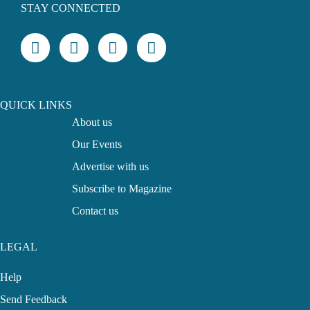
STAY CONNECTED
QUICK LINKS
About us
Our Events
Advertise with us
Subscribe to Magazine
Contact us
LEGAL
Help
Send Feedback