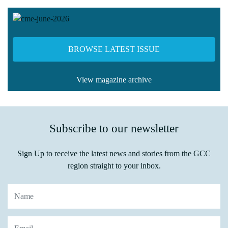
BROWSE LATEST ISSUE
View magazine archive
Subscribe to our newsletter
Sign Up to receive the latest news and stories from the GCC
region straight to your inbox.